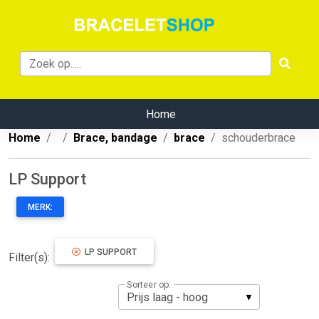
Home
Home
Brace, bandage
brace
schouderbrace
LP Support
MERK:
LP SUPPORT
Filter(s):
Sorteer op: