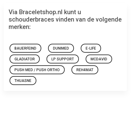
Via Braceletshop.nl kunt u
schouderbraces vinden van de volgende
merken:
BAUERFEIND
DUNIMED
E-LIFE
GLADIATOR
LP SUPPORT
MCDAVID
PUSH MED / PUSH ORTHO
REH4MAT
THUASNE