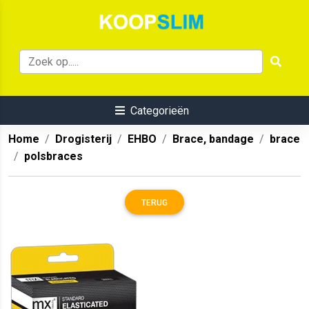
Categorieën
Home
Drogisterij
EHBO
Brace, bandage
brace
polsbraces
TERUG