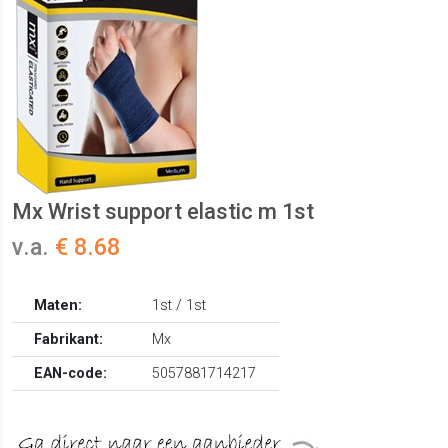
Mx Wrist support elastic m 1st
v.a.
€ 8.68
Maten:
1st / 1st
Fabrikant:
Mx
EAN-code:
5057881714217