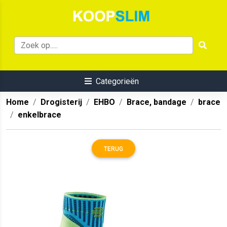
Categorieën
Home
Drogisterij
EHBO
Brace, bandage
brace
enkelbrace
TERUG