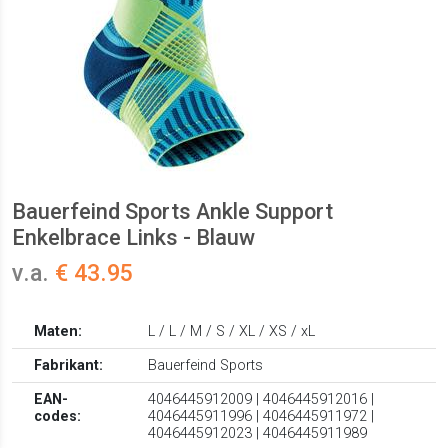
Bauerfeind Sports Ankle Support
Enkelbrace Links - Blauw
v.a.
€ 43.95
Maten:
L / L / M / S / XL / XS / xL
Fabrikant:
Bauerfeind Sports
EAN-
4046445912009 | 4046445912016 |
codes:
4046445911996 | 4046445911972 |
4046445912023 | 4046445911989